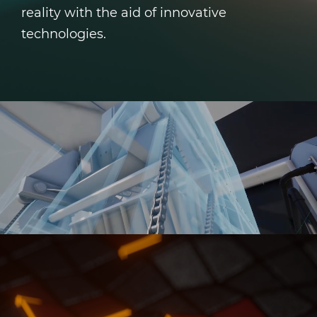
reality with the aid of innovative
technologies.