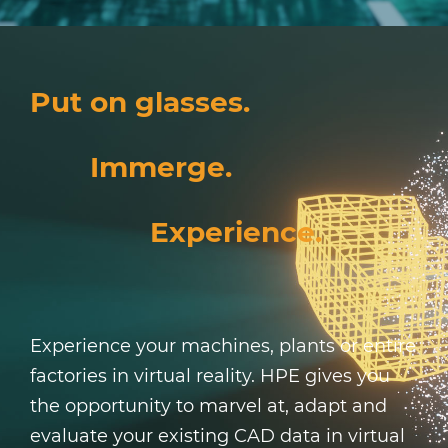
Put on glasses.
Immerge.
Experience.
Experience your machines, plants or entire
factories in virtual reality. HPE gives you
the opportunity to marvel at, adapt and
evaluate your existing CAD data in virtual