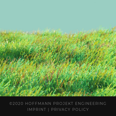
©2020 HOFFMANN PROJEKT ENGINEERING
IMPRINT
|
PRIVACY POLICY