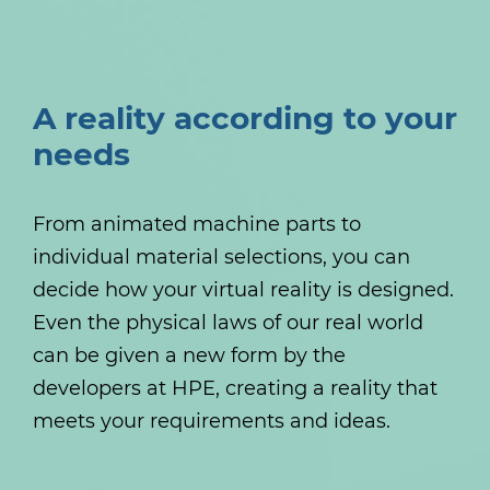
A reality according to your
needs
From animated machine parts to
individual material selections, you can
decide how your virtual reality is designed.
Even the physical laws of our real world
can be given a new form by the
developers at HPE, creating a reality that
meets your requirements and ideas.