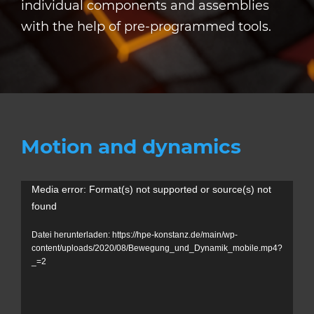
individual components and assemblies
with the help of pre-programmed tools.
Motion and dynamics
V
Media error: Format(s) not supported or source(s) not
found
i
d
Datei herunterladen: https://hpe-konstanz.de/main/wp-
content/uploads/2020/08/Bewegung_und_Dynamik_mobile.mp4?
e
_=2
o
-