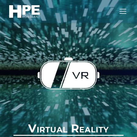
Virtual Reality