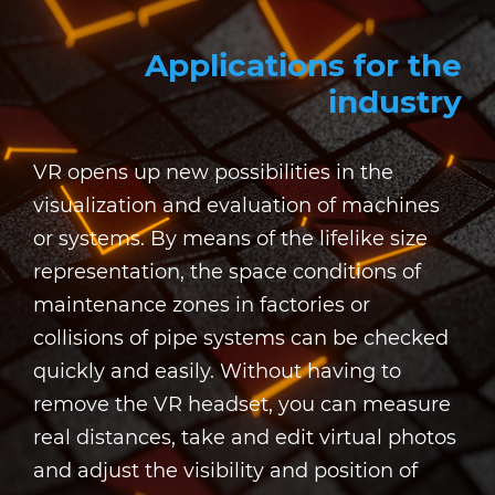
Applications for the
industry
VR opens up new possibilities in the
visualization and evaluation of machines
or systems. By means of the lifelike size
representation, the space conditions of
maintenance zones in factories or
collisions of pipe systems can be checked
quickly and easily. Without having to
remove the VR headset, you can measure
real distances, take and edit virtual photos
and adjust the visibility and position of